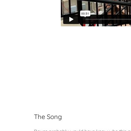
The Song