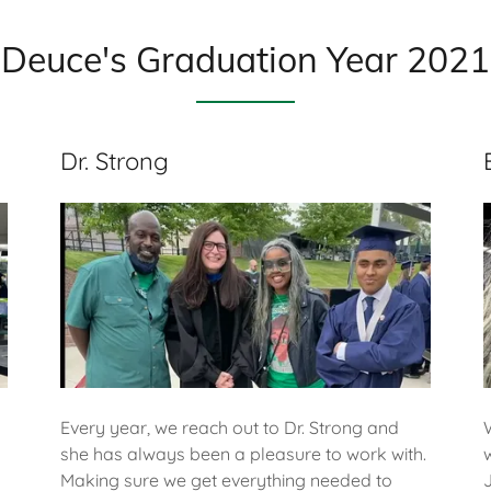
Deuce's Graduation Year 2021
Dr. Strong
Every year, we reach out to Dr. Strong and
she has always been a pleasure to work with.
Making sure we get everything needed to