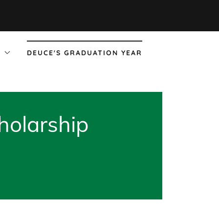
!
DEUCE'S GRADUATION YEAR
holarship