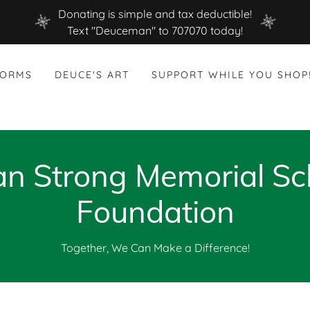
Donating is simple and tax deductible!
Text "Deuceman" to 707070 today!
FORMS
DEUCE'S ART
SUPPORT WHILE YOU SHOP
 Strong Memorial Sc
Foundation
Together, We Can Make a Difference!