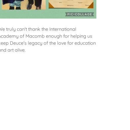
We truly can't thank the International
Academy of Macomb enough for helping us
keep Deuce's legacy of the love for education
and art alive.