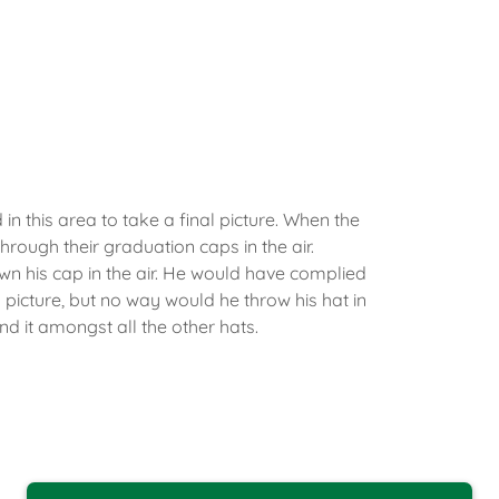
in this area to take a final picture. When the
through their graduation caps in the air.
n his cap in the air. He would have complied
 picture, but no way would he throw his hat in
ind it amongst all the other hats.