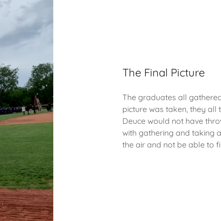
The Final Picture
The graduates all gathered 
picture was taken, they all 
Deuce would not have throw
with gathering and taking a
the air and not be able to f