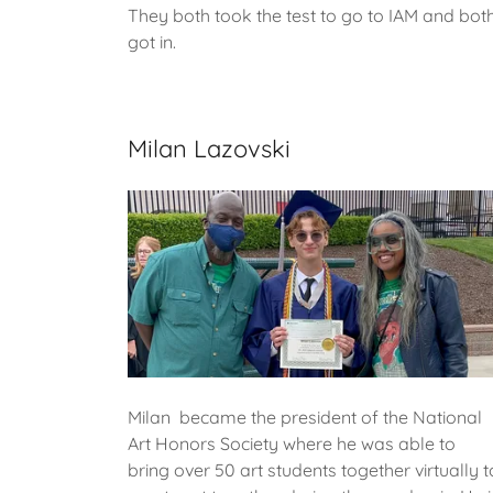
They both took the test to go to IAM and bot
got in.
Milan Lazovski
Milan became the president of the National
Art Honors Society where he was able to
bring over 50 art students together virtually t