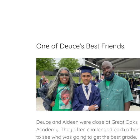
One of Deuce's Best Friends
Deuce and Aldeen were close at Great Oaks
Academy. They often challenged each other
to see who was going to get the best grade.