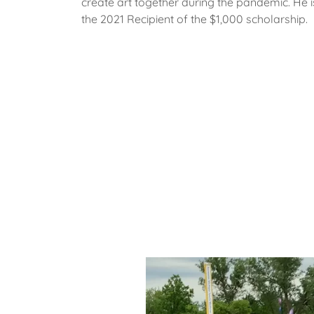
create art together during the pandemic. He i
the 2021 Recipient of the $1,000 scholarship.