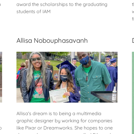
h
award the scholarships to the graduating
students of IAM
Allisa Nobouphasavanh
Allisa's dream is to being a multimedia
graphic designer by working for companies
o
like Pixar or Dreamworks. She hopes to one