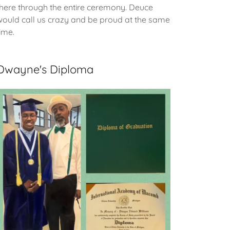
there through the entire ceremony. Deuce
would call us crazy and be proud at the same
time.
Dwayne's Diploma