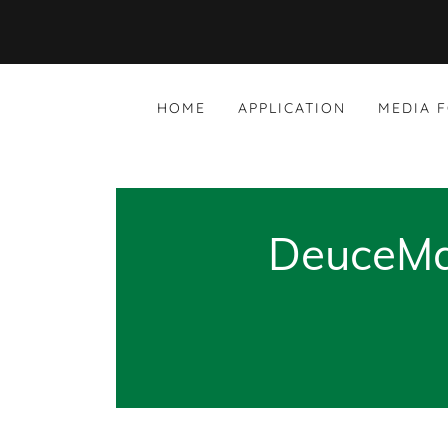
HOME
APPLICATION
MEDIA 
DeuceMan