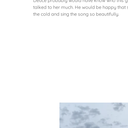
Deuce probably would have know who this gi
talked to her much. He would be happy that 
the cold and sing the song so beautifully.