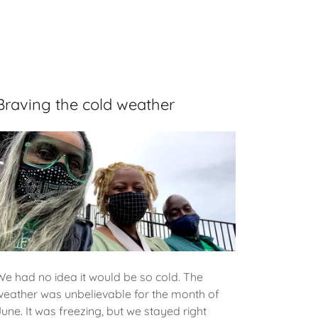
Braving the cold weather
We had no idea it would be so cold. The
weather was unbelievable for the month of
June. It was freezing, but we stayed right