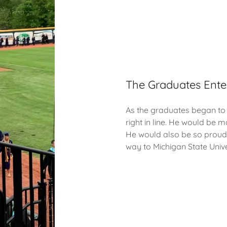
The Graduates Ente
As the graduates began to 
right in line. He would be m
He would also be so proud 
way to Michigan State Unive