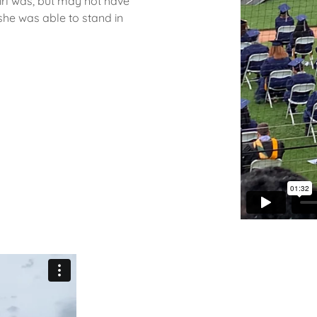
rl was, but may not have
she was able to stand in