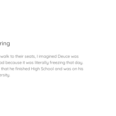
ring
walk to their seats, I imagined Deuce was
ad because it was literally freezing that day.
that he finished High School and was on his
rsity.