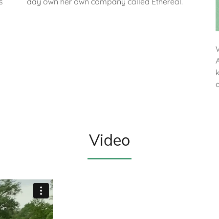
s
day own her own company called Ethereal.
Video